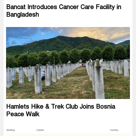
Bancat Introduces Cancer Care Facility in
Bangladesh
Hamlets Hike & Trek Club Joins Bosnia
Peace Walk