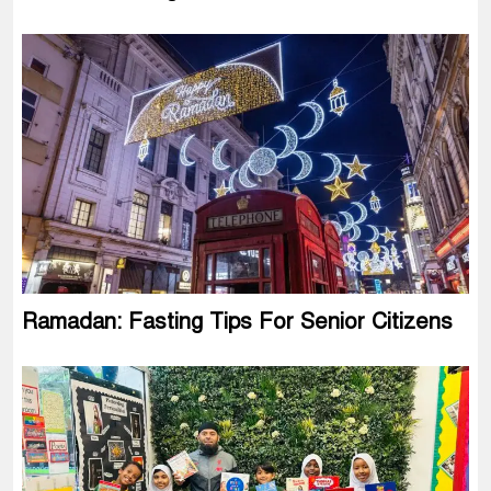
Ramadan: Fasting Tips For Senior Citizens