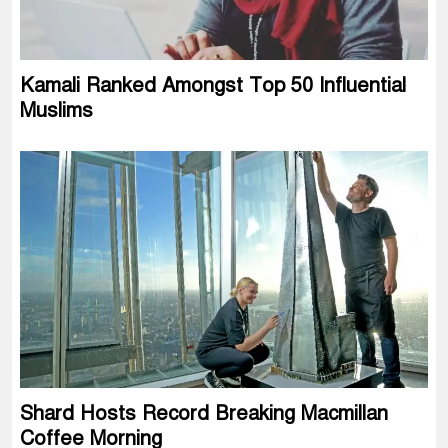
Kamali Ranked Amongst Top 50 Influential
Muslims
Shard Hosts Record Breaking Macmillan
Coffee Morning