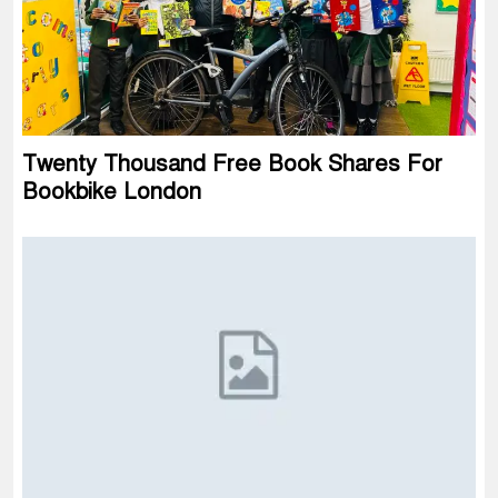
Twenty Thousand Free Book Shares For
Bookbike London