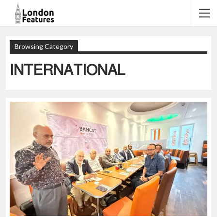
Browsing Category
INTERNATIONAL