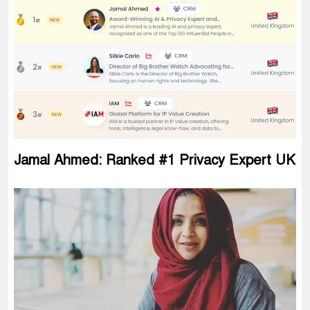
Jamal Ahmed: Ranked #1 Privacy Expert UK