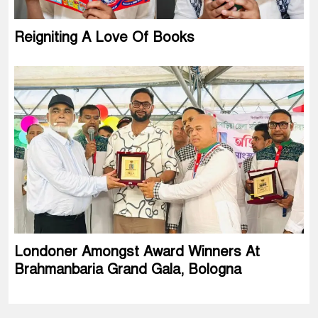
Reigniting A Love Of Books
Londoner Amongst Award Winners At
Brahmanbaria Grand Gala, Bologna