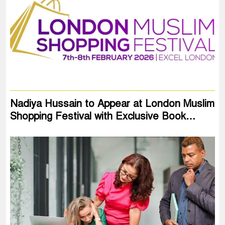
Nadiya Hussain to Appear at London Muslim
Shopping Festival with Exclusive Book…