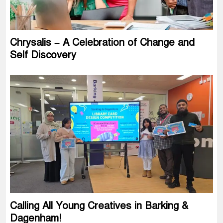
Chrysalis – A Celebration of Change and
Self Discovery
Calling All Young Creatives in Barking &
Dagenham!