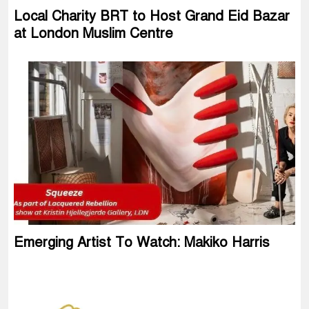
Local Charity BRT to Host Grand Eid Bazar
at London Muslim Centre
Emerging Artist To Watch: Makiko Harris