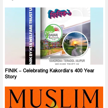
FINIK – Celebrating Kakordia’s 400 Year
Story