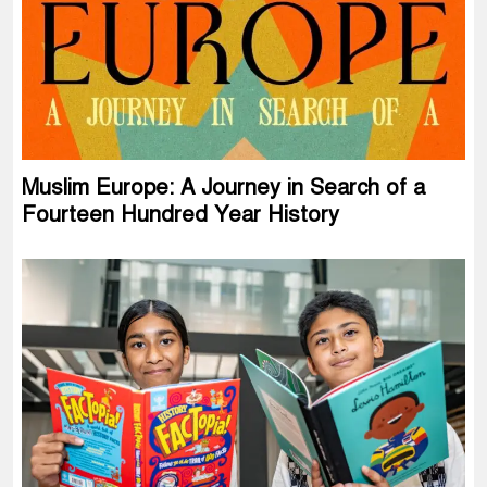
Muslim Europe: A Journey in Search of a
Fourteen Hundred Year History