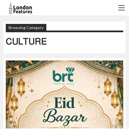
Browsing Category
CULTURE