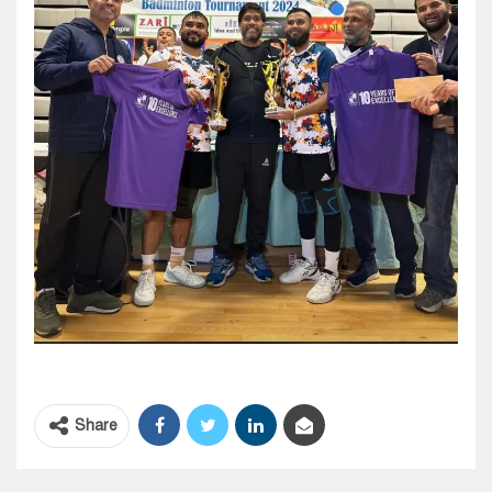
Share