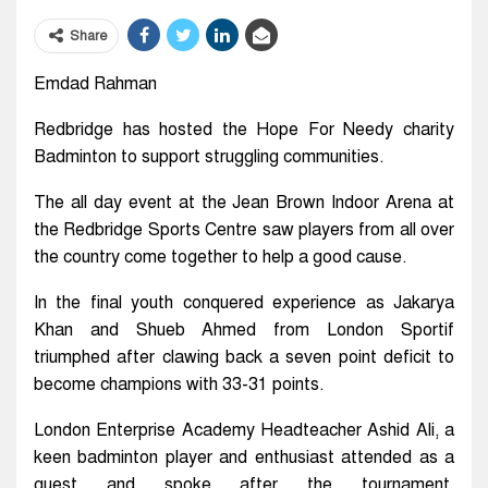
Share
Emdad Rahman
Redbridge has hosted the Hope For Needy charity
Badminton to support struggling communities.
The all day event at the Jean Brown Indoor Arena at
the Redbridge Sports Centre saw players from all over
the country come together to help a good cause.
In the final youth conquered experience as Jakarya
Khan and Shueb Ahmed from London Sportif
triumphed after clawing back a seven point deficit to
become champions with 33-31 points.
London Enterprise Academy Headteacher Ashid Ali, a
keen badminton player and enthusiast attended as a
guest and spoke after the tournament,