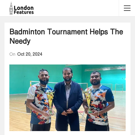
Badminton Tournament Helps The
Needy
On
Oct 20, 2024