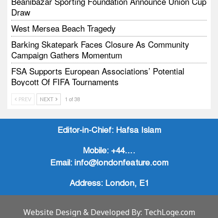
Beanibazar Sporting Foundation Announce Union Cup
Draw
West Mersea Beach Tragedy
Barking Skatepark Faces Closure As Community
Campaign Gathers Momentum
FSA Supports European Associations’ Potential
Boycott Of FIFA Tournaments
Vodtalk Academy Empowers Job-Seeking Young
PREV
NEXT
1 of 38
People Through Summer Media Series
Baby Bank Partnership Supports Families In Crisis
Editor-in-Chief:
Hafsa Islam
Mobile:
+44….
Email:
info@londonfeature.com
Address:
London, E1
Website Design & Developed By:
TechLoge.com