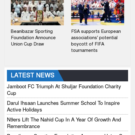
Beanibazar Sporting
FSA supports European
Foundation Announce
associations’ potential
Union Cup Draw
boycott of FIFA
tournaments
LATEST NEWS
Jamboot FC Triumph At Shuljar Foundation Charity
Cup
Darul Ihsaan Launches Summer School To Inspire
Active Holidays
N9ers Lift The Nahid Cup In A Year Of Growth And
Remembrance