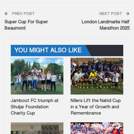
PREV POST
NEXT POST
Super Cup For Super
London Landmarks Half
Beaumont
Marathon 2025
YOU MIGHT ALSO LIKE
Jamboot FC triumph at
N9ers Lift the Nahid Cup
Shuljar Foundation
in a Year of Growth and
Charity Cup
Remembrance