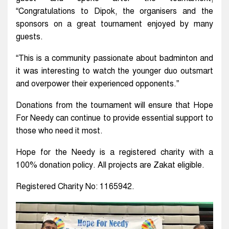
“Congratulations to Dipok, the organisers and the
sponsors on a great tournament enjoyed by many
guests.
“This is a community passionate about badminton and
it was interesting to watch the younger duo outsmart
and overpower their experienced opponents.”
Donations from the tournament will ensure that Hope
For Needy can continue to provide essential support to
those who need it most.
Hope for the Needy is a registered charity with a
100% donation policy. All projects are Zakat eligible.
Registered Charity No: 1165942.