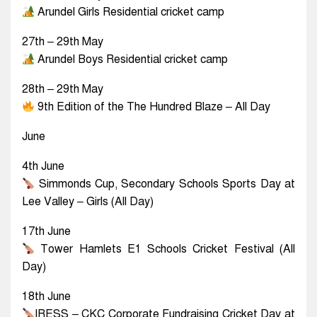
Arundel Girls Residential cricket camp
27th – 29th May
Arundel Boys Residential cricket camp
28th – 29th May
9th Edition of the The Hundred Blaze – All Day
June
4th June
Simmonds Cup, Secondary Schools Sports Day at
Lee Valley – Girls (All Day)
17th June
Tower Hamlets E1 Schools Cricket Festival (All
Day)
18th June
IRESS – CKC Corporate Fundraising Cricket Day at