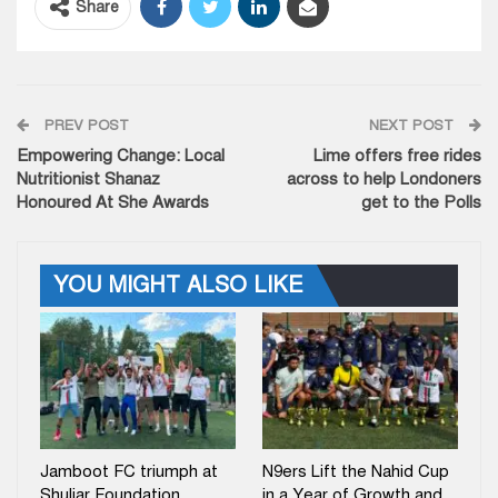
Share
PREV POST
NEXT POST
Empowering Change: Local
Lime offers free rides
Nutritionist Shanaz
across to help Londoners
Honoured At She Awards
get to the Polls
YOU MIGHT ALSO LIKE
Jamboot FC triumph at
N9ers Lift the Nahid Cup
Shuljar Foundation
in a Year of Growth and