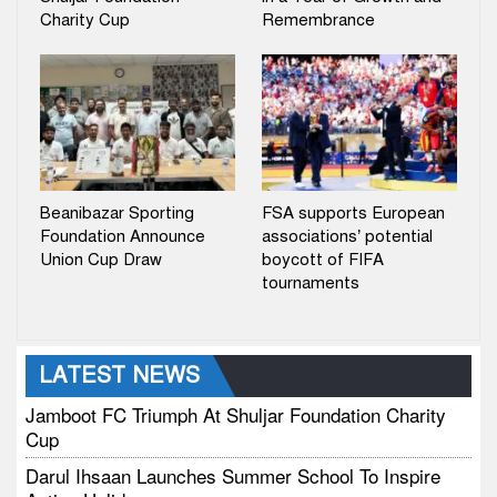
Charity Cup
Remembrance
Beanibazar Sporting
FSA supports European
Foundation Announce
associations’ potential
Union Cup Draw
boycott of FIFA
tournaments
LATEST NEWS
Jamboot FC Triumph At Shuljar Foundation Charity
Cup
Darul Ihsaan Launches Summer School To Inspire