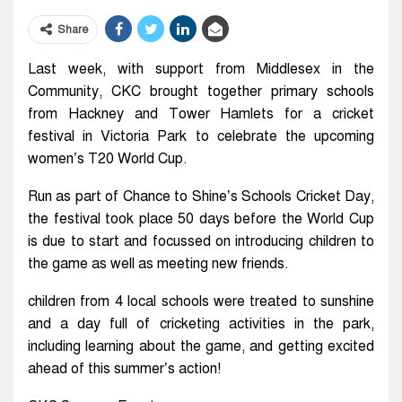
Share
Last week, with support from Middlesex in the
Community, CKC brought together primary schools
from Hackney and Tower Hamlets for a cricket
festival in Victoria Park to celebrate the upcoming
women’s T20 World Cup.
Run as part of Chance to Shine’s Schools Cricket Day,
the festival took place 50 days before the World Cup
is due to start and focussed on introducing children to
the game as well as meeting new friends.
children from 4 local schools were treated to sunshine
and a day full of cricketing activities in the park,
including learning about the game, and getting excited
ahead of this summer’s action!