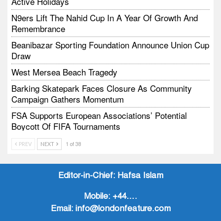
Active Holidays
N9ers Lift The Nahid Cup In A Year Of Growth And
Remembrance
Beanibazar Sporting Foundation Announce Union Cup
Draw
West Mersea Beach Tragedy
Barking Skatepark Faces Closure As Community
Campaign Gathers Momentum
FSA Supports European Associations’ Potential
Boycott Of FIFA Tournaments
Vodtalk Academy Empowers Job-Seeking Young
PREV
NEXT
1 of 38
People Through Summer Media Series
Baby Bank Partnership Supports Families In Crisis
Editor-in-Chief:
Hafsa Islam
Mobile:
+44….
Email:
info@londonfeature.com