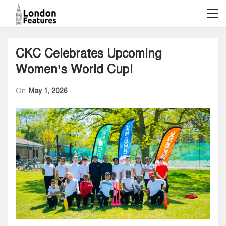
CKC Celebrates Upcoming
Women’s World Cup!
On
May 1, 2026