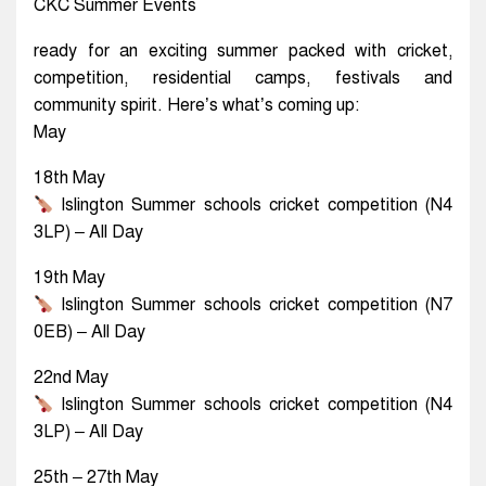
CKC Summer Events
ready for an exciting summer packed with cricket,
competition, residential camps, festivals and
community spirit. Here’s what’s coming up:
May
18th May
Islington Summer schools cricket competition (N4
3LP) – All Day
19th May
Islington Summer schools cricket competition (N7
0EB) – All Day
22nd May
Islington Summer schools cricket competition (N4
3LP) – All Day
25th – 27th May