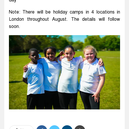
day
Note: There will be holiday camps in 4 locations in
London throughout August. The details will follow
soon.