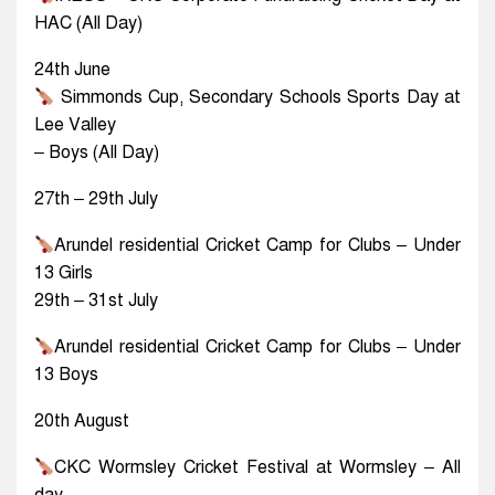
HAC (All Day)
24th June
Simmonds Cup, Secondary Schools Sports Day at
Lee Valley
– Boys (All Day)
27th – 29th July
Arundel residential Cricket Camp for Clubs – Under
13 Girls
29th – 31st July
Arundel residential Cricket Camp for Clubs – Under
13 Boys
20th August
CKC Wormsley Cricket Festival at Wormsley – All