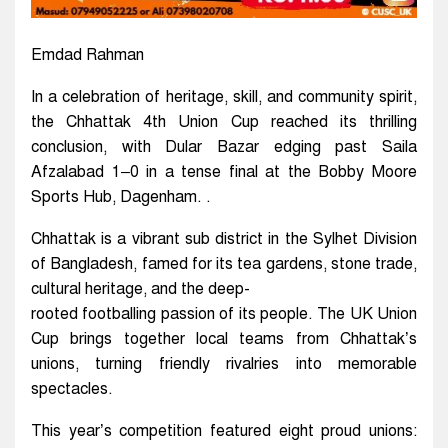
Emdad Rahman
In a celebration of heritage, skill, and community spirit,
the Chhattak 4th Union Cup reached its thrilling
conclusion, with Dular Bazar edging past Saila
Afzalabad 1–0 in a tense final at the Bobby Moore
Sports Hub, Dagenham. .
Chhattak is a vibrant sub district in the Sylhet Division
of Bangladesh, famed for its tea gardens, stone trade,
cultural heritage, and the deep-
rooted footballing passion of its people. The UK Union
Cup brings together local teams from Chhattak’s
unions, turning friendly rivalries into memorable
spectacles.
This year’s competition featured eight proud unions: