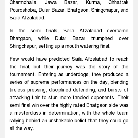
Charmohalla, Jawa Bazar, Kurma, Chhattak
Pouroshoba, Dular Bazar, Bhatgaon, Shingchapur, and
Saila Afzalabad.
In the semi finals, Saila Afzalabad overcame
Bhatgaon, while Dular Bazar triumphed over
Shingchapur, setting up a mouth watering final.
Few would have predicted Saila Afzalabad to reach
the final, but their journey was the story of the
tournament. Entering as underdogs, they produced a
series of supreme performances on the day, blending
tireless pressing, disciplined defending, and bursts of
attacking flair to stun more fancied opponents. Their
semi final win over the highly rated Bhatgaon side was
a masterclass in determination, with the whole team
rallying behind an unshakable belief that they could go
all the way.