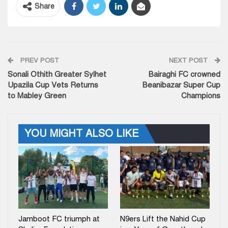
Share
PREV POST
NEXT POST
Sonali Othith Greater Sylhet
Bairaghi FC crowned
Upazila Cup Vets Returns
Beanibazar Super Cup
to Mabley Green
Champions
YOU MIGHT ALSO LIKE
Jamboot FC triumph at
N9ers Lift the Nahid Cup