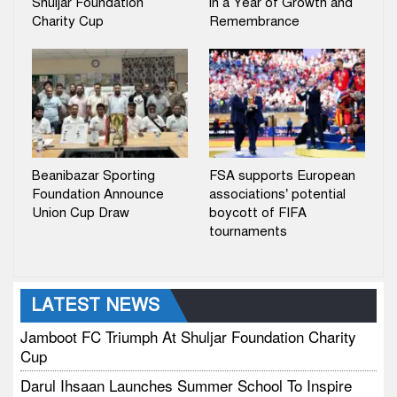
Shuljar Foundation
in a Year of Growth and
Charity Cup
Remembrance
Beanibazar Sporting
FSA supports European
Foundation Announce
associations’ potential
Union Cup Draw
boycott of FIFA
tournaments
LATEST NEWS
Jamboot FC Triumph At Shuljar Foundation Charity
Cup
Darul Ihsaan Launches Summer School To Inspire