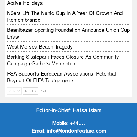
Active Holidays
N9ers Lift The Nahid Cup In A Year Of Growth And
Remembrance
Beanibazar Sporting Foundation Announce Union Cup
Draw
West Mersea Beach Tragedy
Barking Skatepark Faces Closure As Community
Campaign Gathers Momentum
FSA Supports European Associations’ Potential
Boycott Of FIFA Tournaments
Vodtalk Academy Empowers Job-Seeking Young
PREV
NEXT
1 of 38
People Through Summer Media Series
Baby Bank Partnership Supports Families In Crisis
Editor-in-Chief:
Hafsa Islam
Mobile:
+44….
Email:
info@londonfeature.com