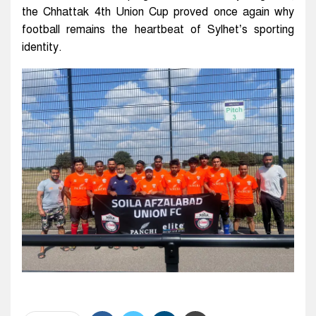
the Chhattak 4th Union Cup proved once again why
football remains the heartbeat of Sylhet’s sporting
identity.