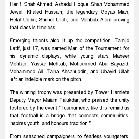
Hanif, Shah Ahmed, Ashadul Hoque, Shah Mohammed
Jewel, Khaled Hussain, the legendary Goyas Miah,
Helal Uddin, Shuhel Ullah, and Mahbub Alam proving
that class is timeless.
Emerging talents also lit up the competition. Tamjid
Latif, just 17, was named Man of the Tournament for
his dynamic displays, while young stars Maheer
Mehtab, Yassar Mehtab, Mohammed Abu Bayazid,
Mohammed Ali, Talha Ahsanuddin, and Ubayid Ullah
left an indelible mark on the pitch.
The winning trophy was presented by Tower Hamlets
Deputy Mayor Maium Talukdar, who praised the unity
fostered by the event “Tournaments like this remind us
that football is a bridge that connects communities,
inspires youth, and honours tradition.”
From seasoned campaigners to fearless youngsters,