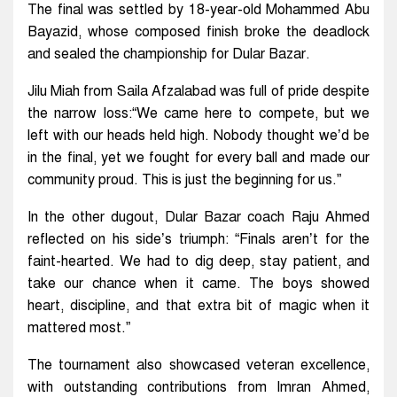
The final was settled by 18-year-old Mohammed Abu
Bayazid, whose composed finish broke the deadlock
and sealed the championship for Dular Bazar.
Jilu Miah from Saila Afzalabad was full of pride despite
the narrow loss:“We came here to compete, but we
left with our heads held high. Nobody thought we’d be
in the final, yet we fought for every ball and made our
community proud. This is just the beginning for us.”
In the other dugout, Dular Bazar coach Raju Ahmed
reflected on his side’s triumph: “Finals aren’t for the
faint-hearted. We had to dig deep, stay patient, and
take our chance when it came. The boys showed
heart, discipline, and that extra bit of magic when it
mattered most.”
The tournament also showcased veteran excellence,
with outstanding contributions from Imran Ahmed,