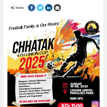
Share