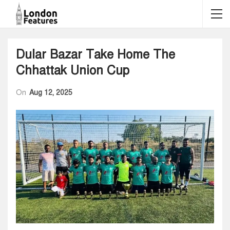
Dular Bazar Take Home The
Chhattak Union Cup
On
Aug 12, 2025