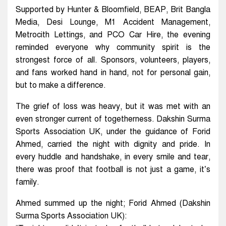
Supported by Hunter & Bloomfield, BEAP, Brit Bangla
Media, Desi Lounge, M1 Accident Management,
Metrocith Lettings, and PCO Car Hire, the evening
reminded everyone why community spirit is the
strongest force of all. Sponsors, volunteers, players,
and fans worked hand in hand, not for personal gain,
but to make a difference.
The grief of loss was heavy, but it was met with an
even stronger current of togetherness. Dakshin Surma
Sports Association UK, under the guidance of Forid
Ahmed, carried the night with dignity and pride. In
every huddle and handshake, in every smile and tear,
there was proof that football is not just a game, it’s
family.
Ahmed summed up the night; Forid Ahmed (Dakshin
Surma Sports Association UK):