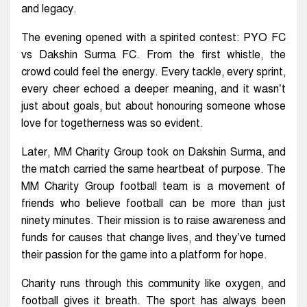
and legacy.
The evening opened with a spirited contest: PYO FC
vs Dakshin Surma FC. From the first whistle, the
crowd could feel the energy. Every tackle, every sprint,
every cheer echoed a deeper meaning, and it wasn’t
just about goals, but about honouring someone whose
love for togetherness was so evident.
Later, MM Charity Group took on Dakshin Surma, and
the match carried the same heartbeat of purpose. The
MM Charity Group football team is a movement of
friends who believe football can be more than just
ninety minutes. Their mission is to raise awareness and
funds for causes that change lives, and they’ve turned
their passion for the game into a platform for hope.
Charity runs through this community like oxygen, and
football gives it breath. The sport has always been