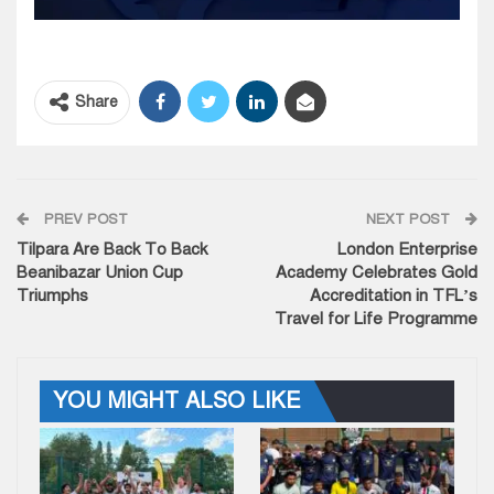
Share
PREV POST
NEXT POST
Tilpara Are Back To Back
London Enterprise
Beanibazar Union Cup
Academy Celebrates Gold
Triumphs
Accreditation in TFL’s
Travel for Life Programme
YOU MIGHT ALSO LIKE