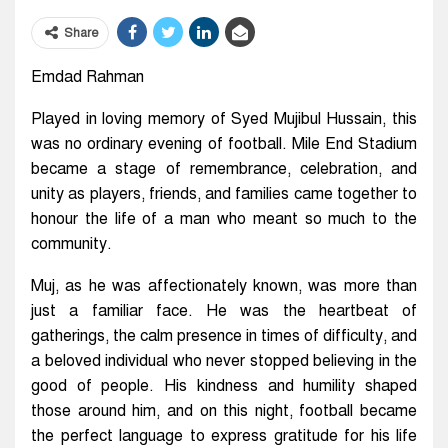
Share
Emdad Rahman
Played in loving memory of Syed Mujibul Hussain, this
was no ordinary evening of football. Mile End Stadium
became a stage of remembrance, celebration, and
unity as players, friends, and families came together to
honour the life of a man who meant so much to the
community.
Muj, as he was affectionately known, was more than
just a familiar face. He was the heartbeat of
gatherings, the calm presence in times of difficulty, and
a beloved individual who never stopped believing in the
good of people. His kindness and humility shaped
those around him, and on this night, football became
the perfect language to express gratitude for his life