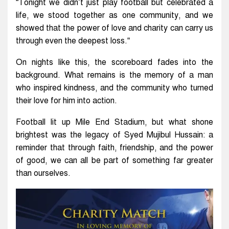
“Tonight we didn’t just play football but celebrated a
life, we stood together as one community, and we
showed that the power of love and charity can carry us
through even the deepest loss.“
On nights like this, the scoreboard fades into the
background. What remains is the memory of a man
who inspired kindness, and the community who turned
their love for him into action.
Football lit up Mile End Stadium, but what shone
brightest was the legacy of Syed Mujibul Hussain: a
reminder that through faith, friendship, and the power
of good, we can all be part of something far greater
than ourselves.