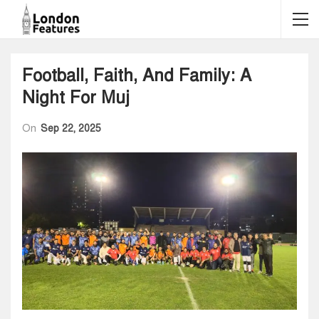
Football, Faith, And Family: A
Night For Muj
On
Sep 22, 2025