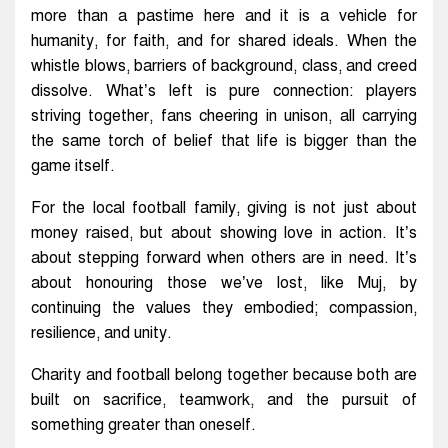
more than a pastime here and it is a vehicle for
humanity, for faith, and for shared ideals. When the
whistle blows, barriers of background, class, and creed
dissolve. What’s left is pure connection: players
striving together, fans cheering in unison, all carrying
the same torch of belief that life is bigger than the
game itself.
For the local football family, giving is not just about
money raised, but about showing love in action. It’s
about stepping forward when others are in need. It’s
about honouring those we’ve lost, like Muj, by
continuing the values they embodied; compassion,
resilience, and unity.
Charity and football belong together because both are
built on sacrifice, teamwork, and the pursuit of
something greater than oneself.