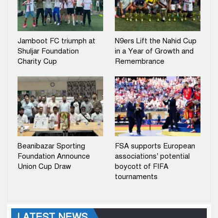
Jamboot FC triumph at
N9ers Lift the Nahid Cup
Shuljar Foundation
in a Year of Growth and
Charity Cup
Remembrance
Beanibazar Sporting
FSA supports European
Foundation Announce
associations’ potential
Union Cup Draw
boycott of FIFA
tournaments
LATEST NEWS