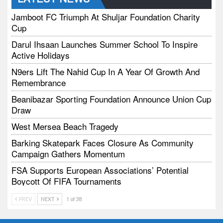
Jamboot FC Triumph At Shuljar Foundation Charity
Cup
Darul Ihsaan Launches Summer School To Inspire
Active Holidays
N9ers Lift The Nahid Cup In A Year Of Growth And
Remembrance
Beanibazar Sporting Foundation Announce Union Cup
Draw
West Mersea Beach Tragedy
Barking Skatepark Faces Closure As Community
Campaign Gathers Momentum
FSA Supports European Associations’ Potential
Boycott Of FIFA Tournaments
Vodtalk Academy Empowers Job-Seeking Young
PREV
NEXT
1 of 38
People Through Summer Media Series