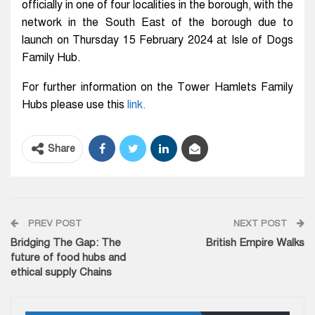
officially in one of four localities in the borough, with the
network in the South East of the borough due to
launch on Thursday 15 February 2024 at Isle of Dogs
Family Hub.
For further information on the Tower Hamlets Family
Hubs please use this
link.
Share
PREV POST
NEXT POST
Bridging The Gap: The
British Empire Walks
future of food hubs and
ethical supply Chains