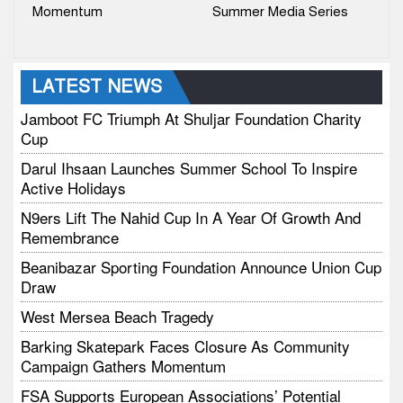
Momentum
Summer Media Series
LATEST NEWS
Jamboot FC Triumph At Shuljar Foundation Charity
Cup
Darul Ihsaan Launches Summer School To Inspire
Active Holidays
N9ers Lift The Nahid Cup In A Year Of Growth And
Remembrance
Beanibazar Sporting Foundation Announce Union Cup
Draw
West Mersea Beach Tragedy
Barking Skatepark Faces Closure As Community
Campaign Gathers Momentum
FSA Supports European Associations’ Potential