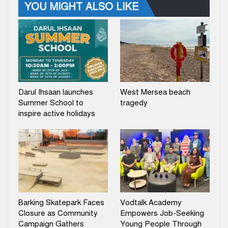
YOU MIGHT ALSO LIKE
Darul Ihsaan launches
West Mersea beach
Summer School to
tragedy
inspire active holidays
Barking Skatepark Faces
Vodtalk Academy
Closure as Community
Empowers Job-Seeking
Campaign Gathers
Young People Through