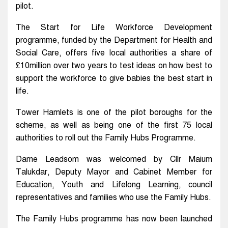
pilot.
The Start for Life Workforce Development
programme, funded by the Department for Health and
Social Care, offers five local authorities a share of
£10million over two years to test ideas on how best to
support the workforce to give babies the best start in
life.
Tower Hamlets is one of the pilot boroughs for the
scheme, as well as being one of the first 75 local
authorities to roll out the Family Hubs Programme.
Dame Leadsom was welcomed by Cllr Maium
Talukdar, Deputy Mayor and Cabinet Member for
Education, Youth and Lifelong Learning, council
representatives and families who use the Family Hubs.
The Family Hubs programme has now been launched