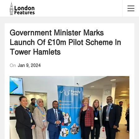
Government Minister Marks
Launch Of £10m Pilot Scheme In
Tower Hamlets
On
Jan 9, 2024