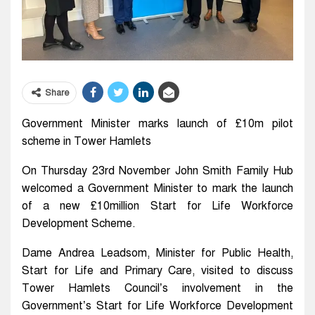
Share
Government Minister marks launch of £10m pilot
scheme in Tower Hamlets
On Thursday 23rd November John Smith Family Hub
welcomed a Government Minister to mark the launch
of a new £10million Start for Life Workforce
Development Scheme.
Dame Andrea Leadsom, Minister for Public Health,
Start for Life and Primary Care, visited to discuss
Tower Hamlets Council’s involvement in the
Government’s Start for Life Workforce Development