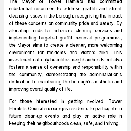
The Mayor of Tower Hamlets has committed
substantial resources to address graffiti and street
cleansing issues in the borough, recognising the impact
of these concerns on community pride and safety. By
allocating funds for enhanced cleaning services and
implementing targeted graffiti removal programmes,
the Mayor aims to create a cleaner, more welcoming
environment for residents and visitors alike. This
investment not only beautifies neighbourhoods but also
fosters a sense of ownership and responsibility within
the community, demonstrating the administration’s
dedication to maintaining the borough’s aesthetic and
improving overall quality of life.
For those interested in getting involved, Tower
Hamlets Council encourages residents to participate in
future clean-up events and play an active role in
keeping their neighbourhoods clean, safe, and thriving.