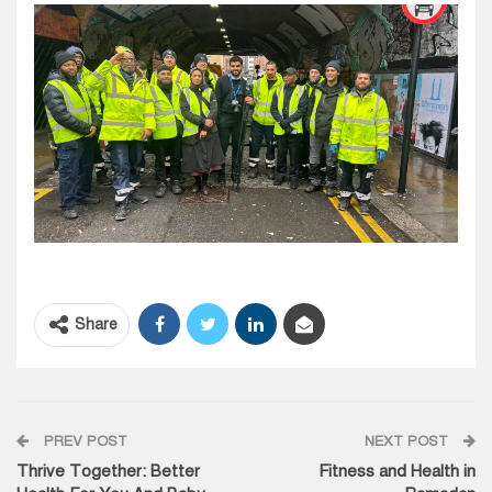
Share
PREV POST
NEXT POST
Thrive Together: Better
Fitness and Health in