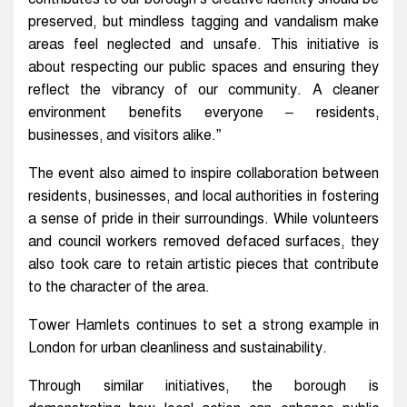
preserved, but mindless tagging and vandalism make
areas feel neglected and unsafe. This initiative is
about respecting our public spaces and ensuring they
reflect the vibrancy of our community. A cleaner
environment benefits everyone – residents,
businesses, and visitors alike.”
The event also aimed to inspire collaboration between
residents, businesses, and local authorities in fostering
a sense of pride in their surroundings. While volunteers
and council workers removed defaced surfaces, they
also took care to retain artistic pieces that contribute
to the character of the area.
Tower Hamlets continues to set a strong example in
London for urban cleanliness and sustainability.
Through similar initiatives, the borough is