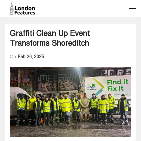
Graffiti Clean Up Event
Transforms Shoreditch
On
Feb 26, 2025