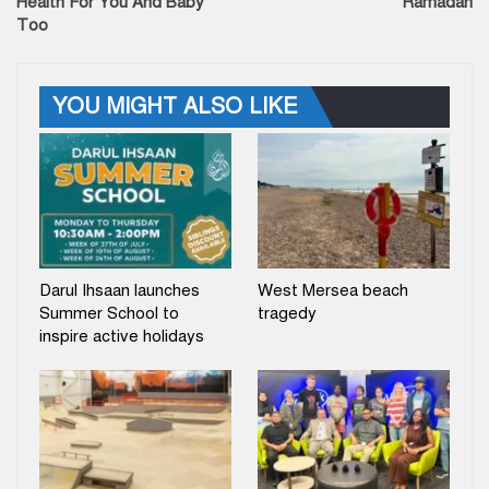
Health For You And Baby
Ramadan
Too
YOU MIGHT ALSO LIKE
Darul Ihsaan launches
West Mersea beach
Summer School to
tragedy
inspire active holidays