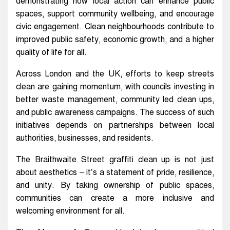
demonstrating how local action can enhance public
spaces, support community wellbeing, and encourage
civic engagement. Clean neighbourhoods contribute to
improved public safety, economic growth, and a higher
quality of life for all.
Across London and the UK, efforts to keep streets
clean are gaining momentum, with councils investing in
better waste management, community led clean ups,
and public awareness campaigns. The success of such
initiatives depends on partnerships between local
authorities, businesses, and residents.
The Braithwaite Street graffiti clean up is not just
about aesthetics – it’s a statement of pride, resilience,
and unity. By taking ownership of public spaces,
communities can create a more inclusive and
welcoming environment for all.