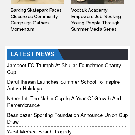
Barking Skatepark Faces
Vodtalk Academy
Closure as Community
Empowers Job-Seeking
Campaign Gathers
Young People Through
Momentum
Summer Media Series
LATEST NEWS
Jamboot FC Triumph At Shuljar Foundation Charity
Cup
Darul Ihsaan Launches Summer School To Inspire
Active Holidays
N9ers Lift The Nahid Cup In A Year Of Growth And
Remembrance
Beanibazar Sporting Foundation Announce Union Cup
Draw
West Mersea Beach Tragedy