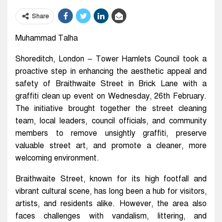
Share
Muhammad Talha
Shoreditch, London – Tower Hamlets Council took a
proactive step in enhancing the aesthetic appeal and
safety of Braithwaite Street in Brick Lane with a
graffiti clean up event on Wednesday, 26th February.
The initiative brought together the street cleaning
team, local leaders, council officials, and community
members to remove unsightly graffiti, preserve
valuable street art, and promote a cleaner, more
welcoming environment.
Braithwaite Street, known for its high footfall and
vibrant cultural scene, has long been a hub for visitors,
artists, and residents alike. However, the area also
faces challenges with vandalism, littering, and