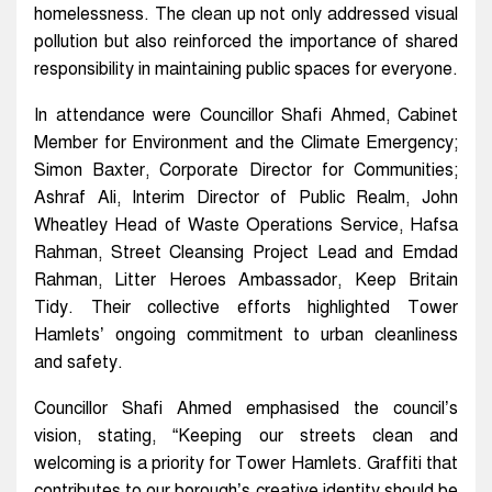
homelessness. The clean up not only addressed visual
pollution but also reinforced the importance of shared
responsibility in maintaining public spaces for everyone.
In attendance were Councillor Shafi Ahmed, Cabinet
Member for Environment and the Climate Emergency;
Simon Baxter, Corporate Director for Communities;
Ashraf Ali, Interim Director of Public Realm, John
Wheatley Head of Waste Operations Service, Hafsa
Rahman, Street Cleansing Project Lead and Emdad
Rahman, Litter Heroes Ambassador, Keep Britain
Tidy. Their collective efforts highlighted Tower
Hamlets’ ongoing commitment to urban cleanliness
and safety.
Councillor Shafi Ahmed emphasised the council’s
vision, stating, “Keeping our streets clean and
welcoming is a priority for Tower Hamlets. Graffiti that
contributes to our borough’s creative identity should be