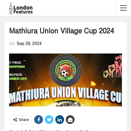
Mathiura Union Village Cup 2024
On
Sep 28, 2024
Share