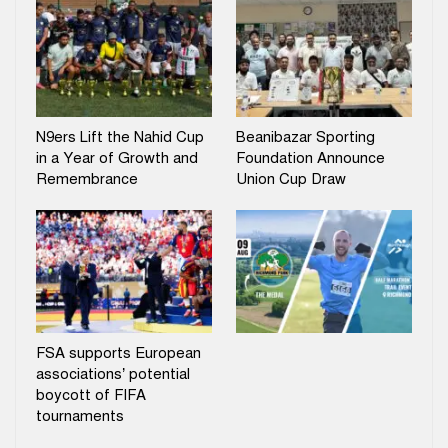
N9ers Lift the Nahid Cup
Beanibazar Sporting
in a Year of Growth and
Foundation Announce
Remembrance
Union Cup Draw
FSA supports European
associations’ potential
boycott of FIFA
tournaments