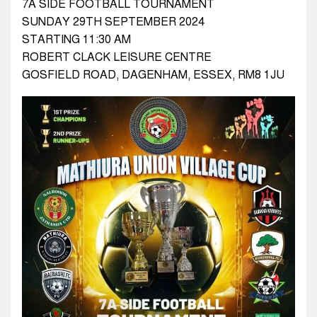
7A SIDE FOOTBALL TOURNAMENT
SUNDAY 29TH SEPTEMBER 2024
STARTING 11:30 AM
ROBERT CLACK LEISURE CENTRE
GOSFIELD ROAD, DAGENHAM, ESSEX, RM8 1JU