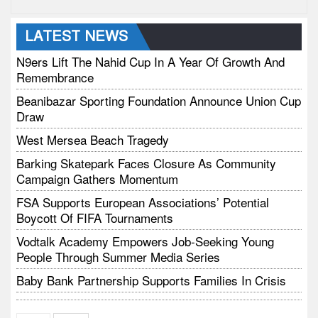
LATEST NEWS
N9ers Lift The Nahid Cup In A Year Of Growth And
Remembrance
Beanibazar Sporting Foundation Announce Union Cup
Draw
West Mersea Beach Tragedy
Barking Skatepark Faces Closure As Community
Campaign Gathers Momentum
FSA Supports European Associations’ Potential
Boycott Of FIFA Tournaments
Vodtalk Academy Empowers Job-Seeking Young
People Through Summer Media Series
Baby Bank Partnership Supports Families In Crisis
Richmond Park Half Marathon Returns This August