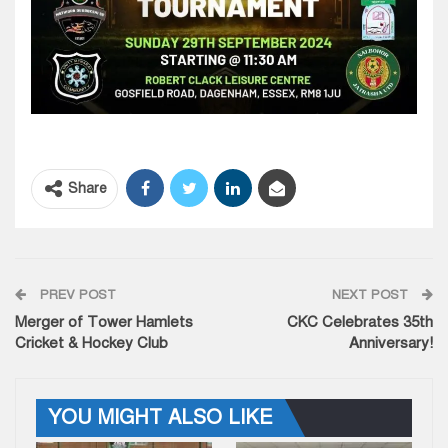
Share
PREV POST
NEXT POST
Merger of Tower Hamlets
CKC Celebrates 35th
Cricket & Hockey Club
Anniversary!
YOU MIGHT ALSO LIKE