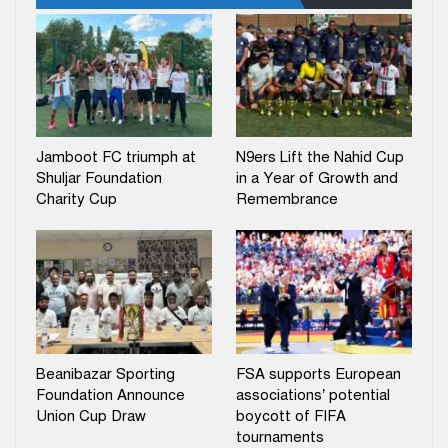
Jamboot FC triumph at
N9ers Lift the Nahid Cup
Shuljar Foundation
in a Year of Growth and
Charity Cup
Remembrance
Beanibazar Sporting
FSA supports European
Foundation Announce
associations’ potential
Union Cup Draw
boycott of FIFA
tournaments