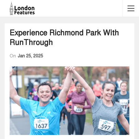
Experience Richmond Park With
RunThrough
On
Jan 25, 2025