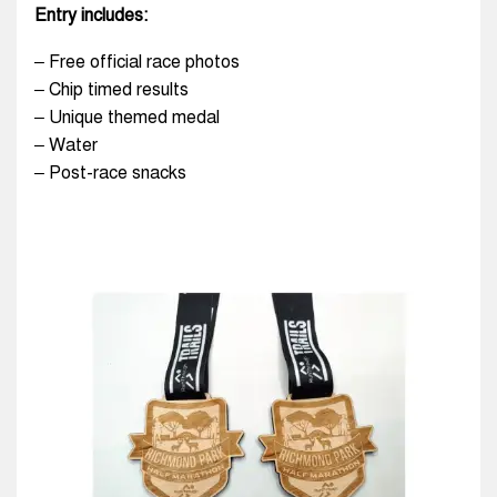
Entry includes:
– Free official race photos
– Chip timed results
– Unique themed medal
– Water
– Post-race snacks