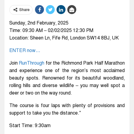
Share
Sunday, 2nd February, 2025
Time: 09:30 AM – 02/02/2025 12:30 PM
Location: Sheen Ln, Fife Rd, London SW14 8BJ, UK
ENTER now…
Join
RunThrough
for the Richmond Park Half Marathon
and experience one of the region’s most acclaimed
beauty spots. Renowned for its beautiful woodland,
rolling hills and diverse wildlife – you may well spot a
deer or two on the way round.
The course is four laps with plenty of provisions and
support to take you the distance.”
Start Time: 9:30am