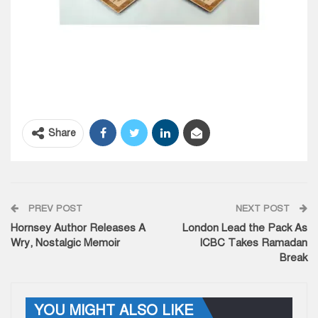
Share
PREV POST
NEXT POST
Hornsey Author Releases A
London Lead the Pack As
Wry, Nostalgic Memoir
ICBC Takes Ramadan
Break
YOU MIGHT ALSO LIKE