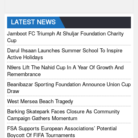
LATEST NEWS
Jamboot FC Triumph At Shuljar Foundation Charity
Cup
Darul Ihsaan Launches Summer School To Inspire
Active Holidays
N9ers Lift The Nahid Cup In A Year Of Growth And
Remembrance
Beanibazar Sporting Foundation Announce Union Cup
Draw
West Mersea Beach Tragedy
Barking Skatepark Faces Closure As Community
Campaign Gathers Momentum
FSA Supports European Associations’ Potential
Boycott Of FIFA Tournaments