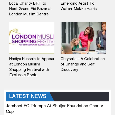
Local Charity BRT to
Emerging Artist To
Host Grand Eid Bazar at
Watch: Makiko Harris
London Muslim Centre
Nadiya Hussain to Appear
Chrysalis – A Celebration
at London Muslim
of Change and Self
Shopping Festival with
Discovery
Exclusive Book…
LATEST NEWS
Jamboot FC Triumph At Shuljar Foundation Charity
Cup