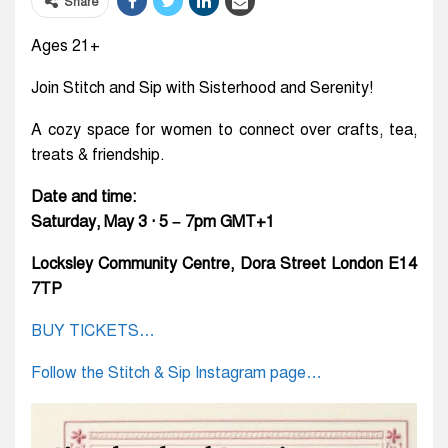
Share
Ages 21+
Join Stitch and Sip with Sisterhood and Serenity!
A cozy space for women to connect over crafts, tea,
treats & friendship.
Date and time:
Saturday, May 3 · 5 – 7pm GMT+1
Locksley Community Centre, Dora Street London E14
7TP
BUY TICKETS…
Follow the Stitch & Sip Instagram page…