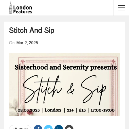
Stitch And Sip
On
Mar 2, 2025