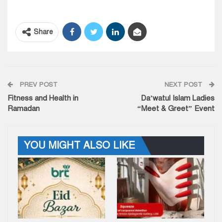
Share
PREV POST
NEXT POST
Fitness and Health in
Da’watul Islam Ladies
Ramadan
“Meet & Greet” Event
YOU MIGHT ALSO LIKE