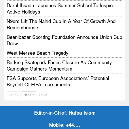
Darul Ihsaan Launches Summer School To Inspire
Active Holidays
N9ers Lift The Nahid Cup In A Year Of Growth And
Remembrance
Beanibazar Sporting Foundation Announce Union Cup
Draw
West Mersea Beach Tragedy
Barking Skatepark Faces Closure As Community
Campaign Gathers Momentum
FSA Supports European Associations’ Potential
Boycott Of FIFA Tournaments
Vodtalk Academy Empowers Job-Seeking Young
PREV
NEXT
1 of 38
People Through Summer Media Series
Baby Bank Partnership Supports Families In Crisis
Editor-in-Chief:
Hafsa Islam
Mobile:
+44….