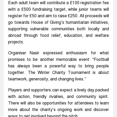
Each adult team will contribute a £100 registration fee
with a £500 fundraising target, while junior teams will
register for £50 and aim to raise £250. All proceeds will
go towards House of Giving’s humanitarian initiatives,
supporting vulnerable communities both locally and
abroad through food relief, education, and welfare
projects.
Organiser Nasir expressed enthusiasm for what
promises to be another memorable event: “Football
has always been a powerful way to bring people
together. The Winter Charity Tournament is about
teamwork, generosity, and changing lives.”
Players and supporters can expect a lively day packed
with action, friendly rivalries, and community spirit.
There will also be opportunities for attendees to learn
more about the charity’s ongoing work and discover
ways to get involved beyond the pitch.