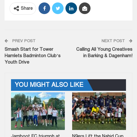
Share
PREV POST
NEXT POST
Smash Start for Tower
Calling All Young Creatives
Hamlets Badminton Club’s
in Barking & Dagenham!
Youth Drive
YOU MIGHT ALSO LIKE
Jamboot FC triumph at
N9ers Lift the Nahid Cup