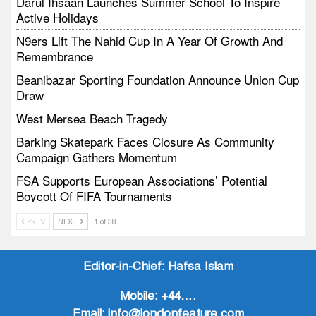
Darul Ihsaan Launches Summer School To Inspire
Active Holidays
N9ers Lift The Nahid Cup In A Year Of Growth And
Remembrance
Beanibazar Sporting Foundation Announce Union Cup
Draw
West Mersea Beach Tragedy
Barking Skatepark Faces Closure As Community
Campaign Gathers Momentum
FSA Supports European Associations’ Potential
Boycott Of FIFA Tournaments
Vodtalk Academy Empowers Job-Seeking Young
PREV
NEXT
1 of 38
People Through Summer Media Series
Baby Bank Partnership Supports Families In Crisis
Editor-in-Chief:
Hafsa Islam
Mobile:
+44….
Email:
info@londonfeature.com