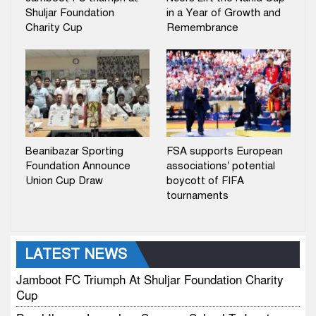
Shuljar Foundation
in a Year of Growth and
Charity Cup
Remembrance
Beanibazar Sporting
FSA supports European
Foundation Announce
associations’ potential
Union Cup Draw
boycott of FIFA
tournaments
LATEST NEWS
Jamboot FC Triumph At Shuljar Foundation Charity
Cup