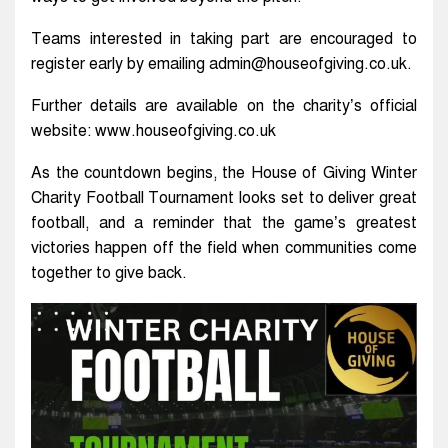
Teams interested in taking part are encouraged to
register early by emailing admin@houseofgiving.co.uk.
Further details are available on the charity’s official
website: www.houseofgiving.co.uk
As the countdown begins, the House of Giving Winter
Charity Football Tournament looks set to deliver great
football, and a reminder that the game’s greatest
victories happen off the field when communities come
together to give back.