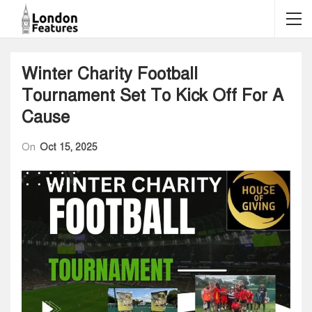
Winter Charity Football
Tournament Set To Kick Off For A
Cause
On
Oct 15, 2025