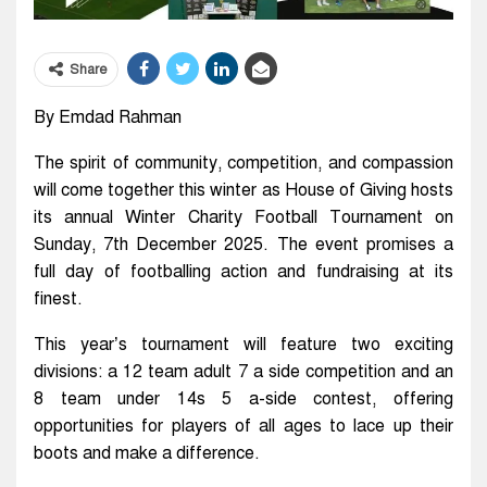
Share
By Emdad Rahman
The spirit of community, competition, and compassion
will come together this winter as House of Giving hosts
its annual Winter Charity Football Tournament on
Sunday, 7th December 2025. The event promises a
full day of footballing action and fundraising at its
finest.
This year’s tournament will feature two exciting
divisions: a 12 team adult 7 a side competition and an
8 team under 14s 5 a-side contest, offering
opportunities for players of all ages to lace up their
boots and make a difference.