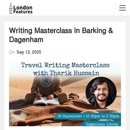
Writing Masterclass In Barking &
Dagenham
On
Sep 12, 2025