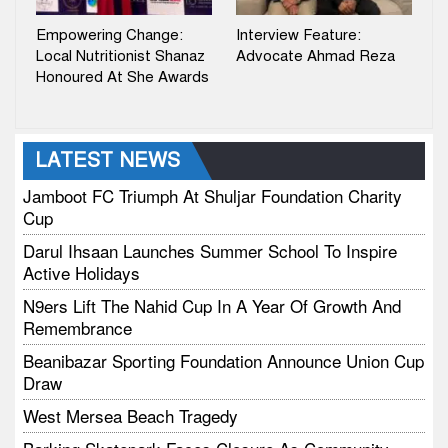
Empowering Change:
Interview Feature:
Local Nutritionist Shanaz
Advocate Ahmad Reza
Honoured At She Awards
LATEST NEWS
Jamboot FC Triumph At Shuljar Foundation Charity
Cup
Darul Ihsaan Launches Summer School To Inspire
Active Holidays
N9ers Lift The Nahid Cup In A Year Of Growth And
Remembrance
Beanibazar Sporting Foundation Announce Union Cup
Draw
West Mersea Beach Tragedy