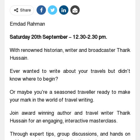
Share
Emdad Rahman
Saturday 20th September – 12.30-2.30 pm.
With renowned historian, writer and broadcaster Tharik
Hussain.
Ever wanted to write about your travels but didn’t
know where to begin?
Or maybe you’re a seasoned traveller ready to make
your mark in the world of travel writing.
Join award winning author and travel writer Tharik
Hussain for an engaging, interactive masterclass.
Through expert tips, group discussions, and hands on