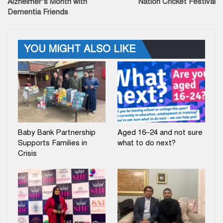
Alzheimer’s Month with
Nation Cricket Festival
Dementia Friends
YOU MIGHT ALSO LIKE
Baby Bank Partnership
Aged 16–24 and not sure
Supports Families in
what to do next?
Crisis