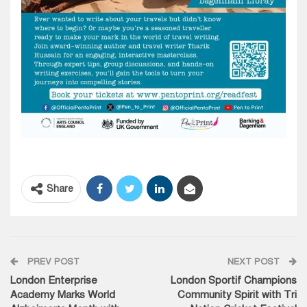
Share
PREV POST
NEXT POST
London Enterprise
London Sportif Champions
Academy Marks World
Community Spirit with Tri