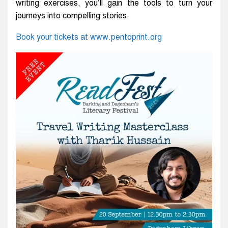
writing exercises, you’ll gain the tools to turn your
journeys into compelling stories.
Book your tickets at www.pentoprint.org