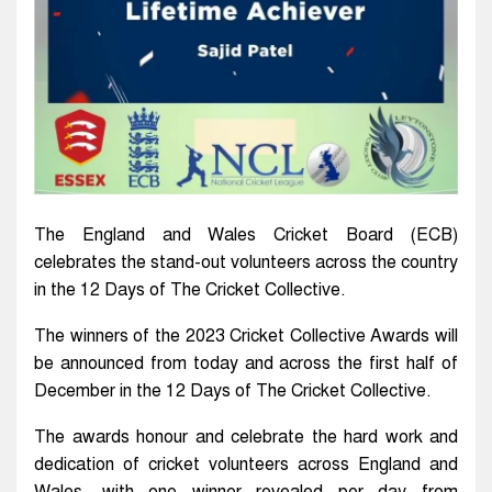
The England and Wales Cricket Board (ECB)
celebrates the stand-out volunteers across the country
in the 12 Days of The Cricket Collective.
The winners of the 2023 Cricket Collective Awards will
be announced from today and across the first half of
December in the 12 Days of The Cricket Collective.
The awards honour and celebrate the hard work and
dedication of cricket volunteers across England and