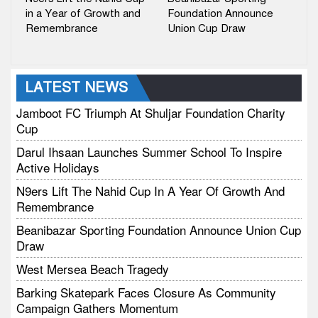
in a Year of Growth and
Foundation Announce
Remembrance
Union Cup Draw
LATEST NEWS
Jamboot FC Triumph At Shuljar Foundation Charity
Cup
Darul Ihsaan Launches Summer School To Inspire
Active Holidays
N9ers Lift The Nahid Cup In A Year Of Growth And
Remembrance
Beanibazar Sporting Foundation Announce Union Cup
Draw
West Mersea Beach Tragedy
Barking Skatepark Faces Closure As Community
Campaign Gathers Momentum