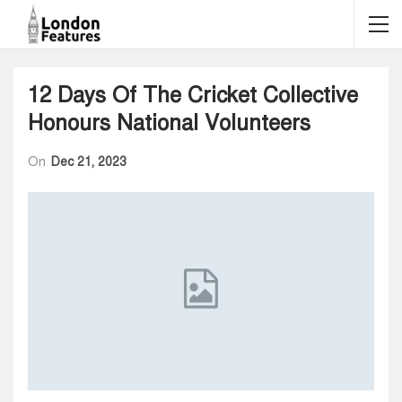
12 Days Of The Cricket Collective
Honours National Volunteers
On
Dec 21, 2023