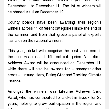
Wales, with one winner revealed per day from
December 1 to December 11. The list of winners will
be shared in full on December 12.
County boards have been awarding their region’s
winners across 11 different categories since the end of
the summer, and from that group a panel of experts
has chosen the national winners.
This year, cricket will recognise the best volunteers in
the country across 11 different categories. A Lifetime
Achiever Award will be announced on December 11,
while there will also be awards for – amongst other
areas – Unsung Hero, Rising Star and Tackling Climate
Change.
Amongst the winners was Lifetime Achiever Sajid
Patel, who has contributed to cricket in Essex for 25
years, helping to grow participation in the region and