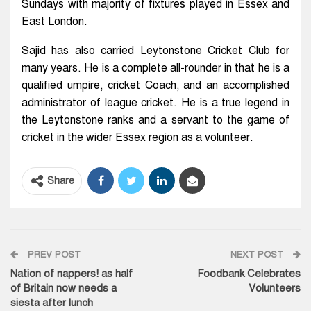
Sundays with majority of fixtures played in Essex and
East London.
Sajid has also carried Leytonstone Cricket Club for
many years. He is a complete all-rounder in that he is a
qualified umpire, cricket Coach, and an accomplished
administrator of league cricket. He is a true legend in
the Leytonstone ranks and a servant to the game of
cricket in the wider Essex region as a volunteer.
Share
PREV POST
NEXT POST
Nation of nappers! as half
Foodbank Celebrates
of Britain now needs a
Volunteers
siesta after lunch