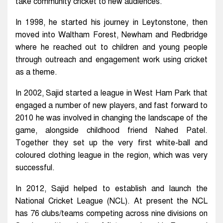
take community cricket to new audiences.
In 1998, he started his journey in Leytonstone, then
moved into Waltham Forest, Newham and Redbridge
where he reached out to children and young people
through outreach and engagement work using cricket
as a theme.
In 2002, Sajid started a league in West Ham Park that
engaged a number of new players, and fast forward to
2010 he was involved in changing the landscape of the
game, alongside childhood friend Nahed Patel.
Together they set up the very first white-ball and
coloured clothing league in the region, which was very
successful.
In 2012, Sajid helped to establish and launch the
National Cricket League (NCL). At present the NCL
has 76 clubs/teams competing across nine divisions on