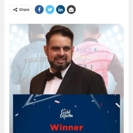
Share