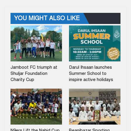
YOU MIGHT ALSO LIKE
Jamboot FC triumph at
Darul Ihsaan launches
Shuljar Foundation
Summer School to
Charity Cup
inspire active holidays
N9ers Lift the Nahid Cup
Beanibazar Sporting