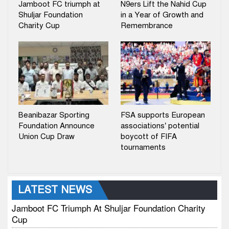
Jamboot FC triumph at
N9ers Lift the Nahid Cup
Shuljar Foundation
in a Year of Growth and
Charity Cup
Remembrance
Beanibazar Sporting
FSA supports European
Foundation Announce
associations’ potential
Union Cup Draw
boycott of FIFA
tournaments
LATEST NEWS
Jamboot FC Triumph At Shuljar Foundation Charity
Cup