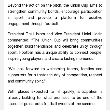
Beyond the action on the pitch, the Union Cup aims to
strengthen community bonds, encourage participation
in sport and provide a platform for positive
engagement through football.
President Tajul Islam and Vice President Helal Uddin
commented: “The Union Cup will bring communities
together, build friendships and celebrate unity through
sport. Football has a unique ability to connect people,
inspire young players and create lasting memories.
“We look forward to welcoming teams, families and
supporters for a fantastic day of competition, respect
and community spirit.”
With places expected to fill quickly, anticipation is
already building for what promises to be one of the
standout grassroots football events of the summer.