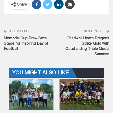
Share
PREV POST
NEXT POST
Memorial Cup Draw Sets
Chadwell Heath Dragons
Stage for Inspiring Day of
Strike Gold with
Football
Outstanding Triple Medal
Success
YOU MIGHT ALSO LIKE