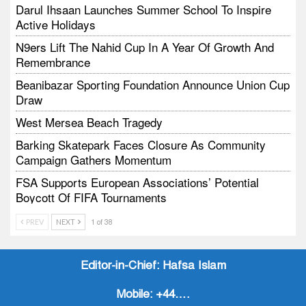
Darul Ihsaan Launches Summer School To Inspire
Active Holidays
N9ers Lift The Nahid Cup In A Year Of Growth And
Remembrance
Beanibazar Sporting Foundation Announce Union Cup
Draw
West Mersea Beach Tragedy
Barking Skatepark Faces Closure As Community
Campaign Gathers Momentum
FSA Supports European Associations’ Potential
Boycott Of FIFA Tournaments
Vodtalk Academy Empowers Job-Seeking Young
PREV
NEXT
1 of 38
People Through Summer Media Series
Baby Bank Partnership Supports Families In Crisis
Editor-in-Chief:
Hafsa Islam
Mobile:
+44….