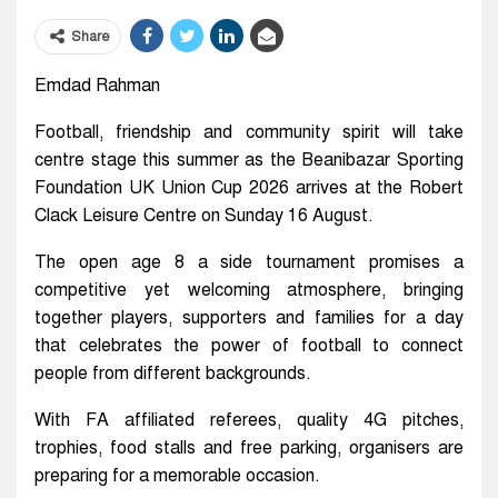
Share
Emdad Rahman
Football, friendship and community spirit will take
centre stage this summer as the Beanibazar Sporting
Foundation UK Union Cup 2026 arrives at the Robert
Clack Leisure Centre on Sunday 16 August.
The open age 8 a side tournament promises a
competitive yet welcoming atmosphere, bringing
together players, supporters and families for a day
that celebrates the power of football to connect
people from different backgrounds.
With FA affiliated referees, quality 4G pitches,
trophies, food stalls and free parking, organisers are
preparing for a memorable occasion.