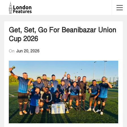
Get, Set, Go For Beanibazar Union
Cup 2026
On
Jun 20, 2026