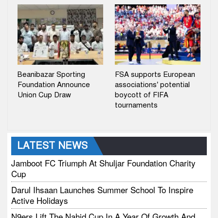
Beanibazar Sporting
FSA supports European
Foundation Announce
associations’ potential
Union Cup Draw
boycott of FIFA
tournaments
LATEST NEWS
Jamboot FC Triumph At Shuljar Foundation Charity
Cup
Darul Ihsaan Launches Summer School To Inspire
Active Holidays
N9ers Lift The Nahid Cup In A Year Of Growth And