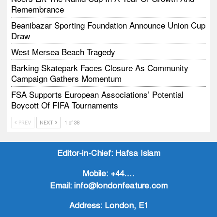
Remembrance
Beanibazar Sporting Foundation Announce Union Cup
Draw
West Mersea Beach Tragedy
Barking Skatepark Faces Closure As Community
Campaign Gathers Momentum
FSA Supports European Associations’ Potential
Boycott Of FIFA Tournaments
Vodtalk Academy Empowers Job-Seeking Young
PREV
NEXT
1 of 38
People Through Summer Media Series
Baby Bank Partnership Supports Families In Crisis
Editor-in-Chief:
Hafsa Islam
Mobile:
+44….
Email:
info@londonfeature.com
Address:
London, E1