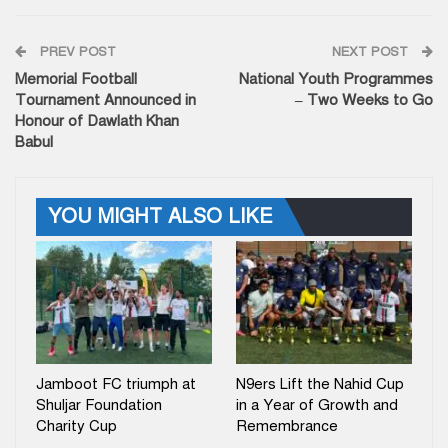
PREV POST
NEXT POST
Memorial Football
National Youth Programmes
Tournament Announced in
– Two Weeks to Go
Honour of Dawlath Khan
Babul
YOU MIGHT ALSO LIKE
Jamboot FC triumph at
N9ers Lift the Nahid Cup
Shuljar Foundation
in a Year of Growth and
Charity Cup
Remembrance