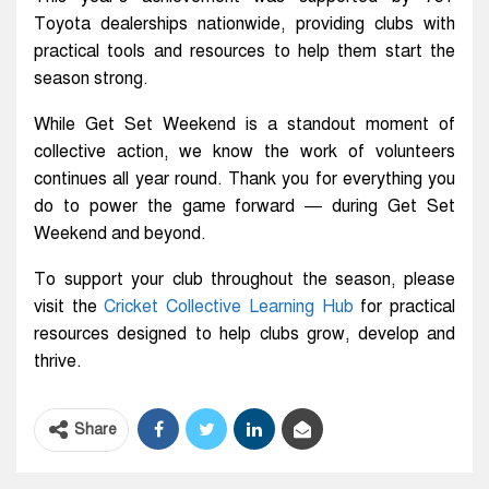
Toyota dealerships nationwide, providing clubs with
practical tools and resources to help them start the
season strong.
While Get Set Weekend is a standout moment of
collective action, we know the work of volunteers
continues all year round. Thank you for everything you
do to power the game forward — during Get Set
Weekend and beyond.
To support your club throughout the season, please
visit the
Cricket Collective Learning Hub
for practical
resources designed to help clubs grow, develop and
thrive.
Share