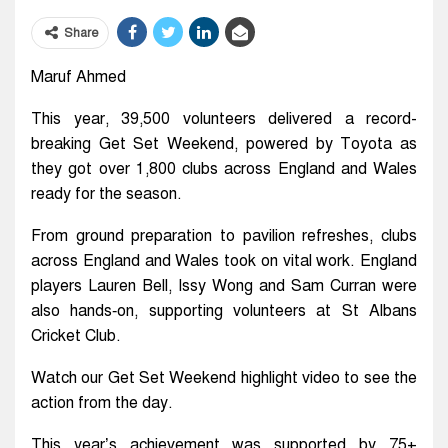
Share
Maruf Ahmed
This year, 39,500 volunteers delivered a record-
breaking Get Set Weekend, powered by Toyota as
they got over 1,800 clubs across England and Wales
ready for the season.
From ground preparation to pavilion refreshes, clubs
across England and Wales took on vital work. England
players Lauren Bell, Issy Wong and Sam Curran were
also hands‑on, supporting volunteers at St Albans
Cricket Club.
Watch our Get Set Weekend highlight video to see the
action from the day.
This year’s achievement was supported by 75+