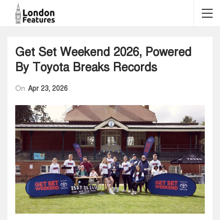
Get Set Weekend 2026, Powered
By Toyota Breaks Records
On
Apr 23, 2026