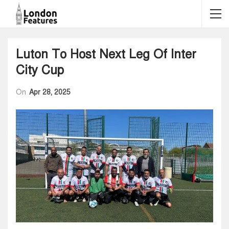
Luton To Host Next Leg Of Inter
City Cup
On
Apr 28, 2025