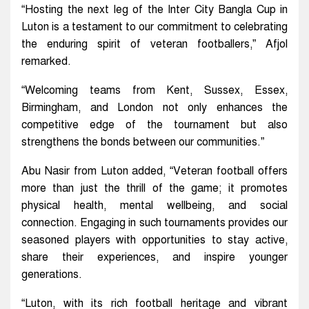
“Hosting the next leg of the Inter City Bangla Cup in
Luton is a testament to our commitment to celebrating
the enduring spirit of veteran footballers,” Afjol
remarked.
“Welcoming teams from Kent, Sussex, Essex,
Birmingham, and London not only enhances the
competitive edge of the tournament but also
strengthens the bonds between our communities.”
Abu Nasir from Luton added, “Veteran football offers
more than just the thrill of the game; it promotes
physical health, mental wellbeing, and social
connection. Engaging in such tournaments provides our
seasoned players with opportunities to stay active,
share their experiences, and inspire younger
generations.
“Luton, with its rich football heritage and vibrant