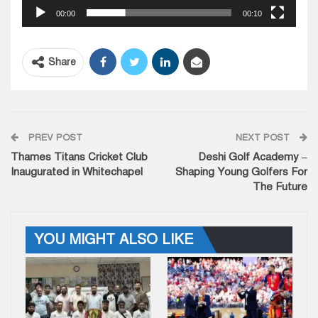
00:00
00:10
Share
PREV POST
NEXT POST
Thames Titans Cricket Club
Deshi Golf Academy –
Inaugurated in Whitechapel
Shaping Young Golfers For
The Future
YOU MIGHT ALSO LIKE