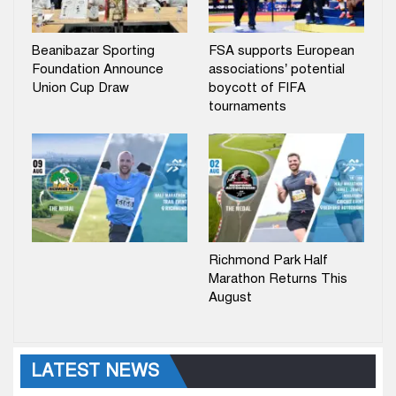
Beanibazar Sporting
FSA supports European
Foundation Announce
associations’ potential
Union Cup Draw
boycott of FIFA
tournaments
Richmond Park Half
Marathon Returns This
August
LATEST NEWS