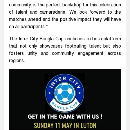
community, is the perfect backdrop for this celebration
of talent and camaraderie. We look forward to the
matches ahead and the positive impact they will have
on all participants.”
The Inter City Bangla Cup continues to be a platform
that not only showcases footballing talent but also
fosters unity and community engagement across
regions.
Video
Player