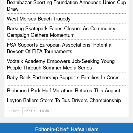
Beanibazar Sporting Foundation Announce Union Cup
Draw
West Mersea Beach Tragedy
Barking Skatepark Faces Closure As Community
Campaign Gathers Momentum
FSA Supports European Associations’ Potential
Boycott Of FIFA Tournaments
Vodtalk Academy Empowers Job-Seeking Young
People Through Summer Media Series
Baby Bank Partnership Supports Families In Crisis
Richmond Park Half Marathon Returns This August
Leyton Ballers Storm To Bus Drivers Championship
LEA Dragons Cup Win Spotlights School Attendance
PREV
NEXT
1 of 38
Editor-in-Chief:
Hafsa Islam