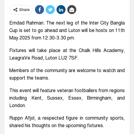
Share
Emdad Rahman: The next leg of the Inter City Bangla
Cup is set to go ahead and Luton will be hosts on 11th
May 2025 from 12.30-3.30 pm.
Fixtures will take place at the Chalk Hills Academy,
LeagraVe Road, Luton LU2 7SF.
Members of the community are welcome to watch and
support the teams.
This event will feature veteran footballers from regions
including Kent, Sussex, Essex, Birmingham, and
London.
Ruppn Afjol, a respected figure in community sports,
shared his thoughts on the upcoming fixtures.