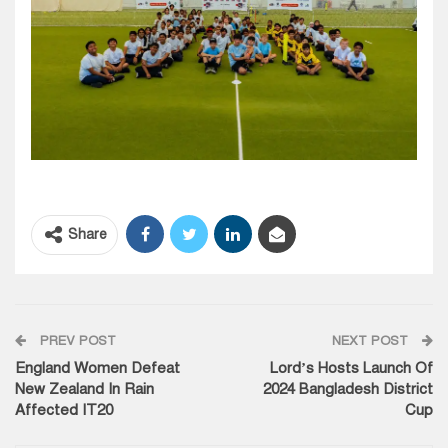
Share
PREV POST
NEXT POST
England Women Defeat
Lord’s Hosts Launch Of
New Zealand In Rain
2024 Bangladesh District
Affected IT20
Cup