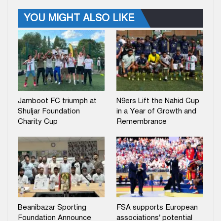
YOU MIGHT ALSO LIKE
Jamboot FC triumph at
N9ers Lift the Nahid Cup
Shuljar Foundation
in a Year of Growth and
Charity Cup
Remembrance
Beanibazar Sporting
FSA supports European
Foundation Announce
associations’ potential