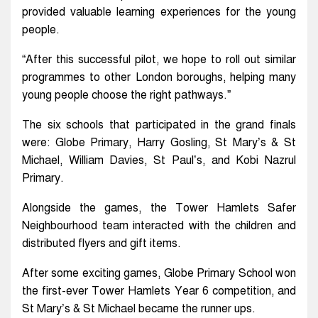
provided valuable learning experiences for the young
people.
“After this successful pilot, we hope to roll out similar
programmes to other London boroughs, helping many
young people choose the right pathways.”
The six schools that participated in the grand finals
were: Globe Primary, Harry Gosling, St Mary’s & St
Michael, William Davies, St Paul’s, and Kobi Nazrul
Primary.
Alongside the games, the Tower Hamlets Safer
Neighbourhood team interacted with the children and
distributed flyers and gift items.
After some exciting games, Globe Primary School won
the first-ever Tower Hamlets Year 6 competition, and
St Mary’s & St Michael became the runner ups.