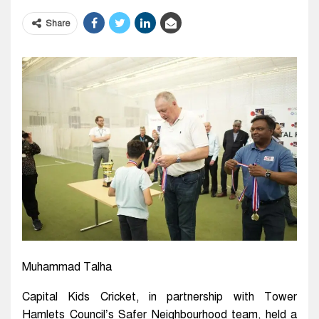
Share
Muhammad Talha
Capital Kids Cricket, in partnership with Tower
Hamlets Council’s Safer Neighbourhood team, held a