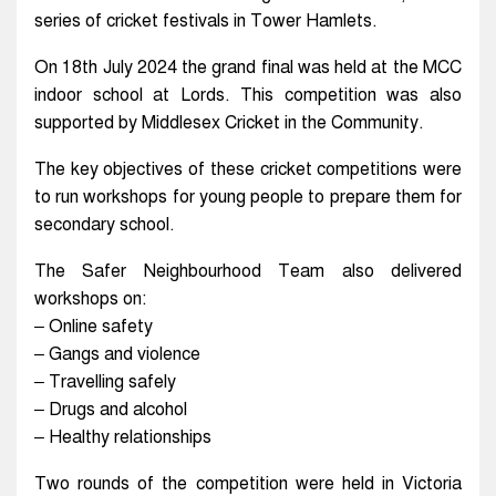
series of cricket festivals in Tower Hamlets.
On 18th July 2024 the grand final was held at the MCC
indoor school at Lords. This competition was also
supported by Middlesex Cricket in the Community.
The key objectives of these cricket competitions were
to run workshops for young people to prepare them for
secondary school.
The Safer Neighbourhood Team also delivered
workshops on:
– Online safety
– Gangs and violence
– Travelling safely
– Drugs and alcohol
– Healthy relationships
Two rounds of the competition were held in Victoria