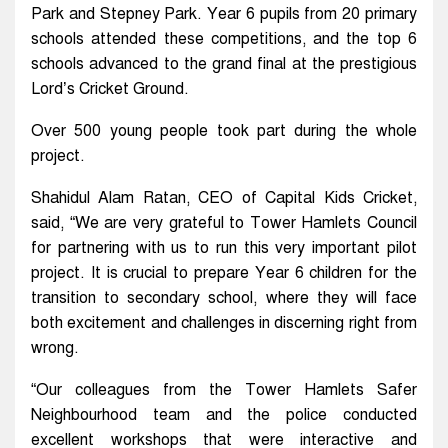
Park and Stepney Park. Year 6 pupils from 20 primary
schools attended these competitions, and the top 6
schools advanced to the grand final at the prestigious
Lord’s Cricket Ground.
Over 500 young people took part during the whole
project.
Shahidul Alam Ratan, CEO of Capital Kids Cricket,
said, “We are very grateful to Tower Hamlets Council
for partnering with us to run this very important pilot
project. It is crucial to prepare Year 6 children for the
transition to secondary school, where they will face
both excitement and challenges in discerning right from
wrong.
“Our colleagues from the Tower Hamlets Safer
Neighbourhood team and the police conducted
excellent workshops that were interactive and