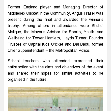
Former England player and Managing Director of
Middlesex Cricket in the Community, Angus Fraser was
present during the final and awarded the winner’s
trophy. Among others in attendance were Shuhel
Malique, the Mayor’s Advisor for Sports, Youth, and
Wellbeing for Tower Hamlets, Haydn Turner, Founder
Trustee of Capital Kids Cricket and Dal Babu, former
Chief Superintendent – the Metropolitan Police.
School teachers who attended expressed their
satisfaction with the aims and objectives of the event
and shared their hopes for similar activities to be
organised in the future.