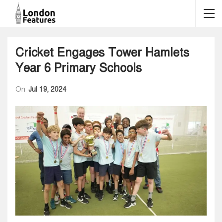
Cricket Engages Tower Hamlets
Year 6 Primary Schools
On
Jul 19, 2024