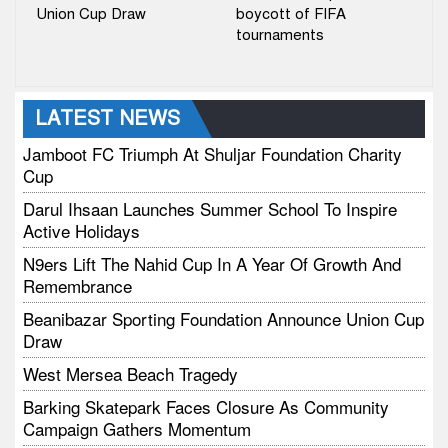
Union Cup Draw
boycott of FIFA
tournaments
LATEST NEWS
Jamboot FC Triumph At Shuljar Foundation Charity
Cup
Darul Ihsaan Launches Summer School To Inspire
Active Holidays
N9ers Lift The Nahid Cup In A Year Of Growth And
Remembrance
Beanibazar Sporting Foundation Announce Union Cup
Draw
West Mersea Beach Tragedy
Barking Skatepark Faces Closure As Community
Campaign Gathers Momentum