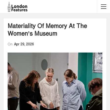
Materiality Of Memory At The
Women’s Museum
On
Apr 29, 2026