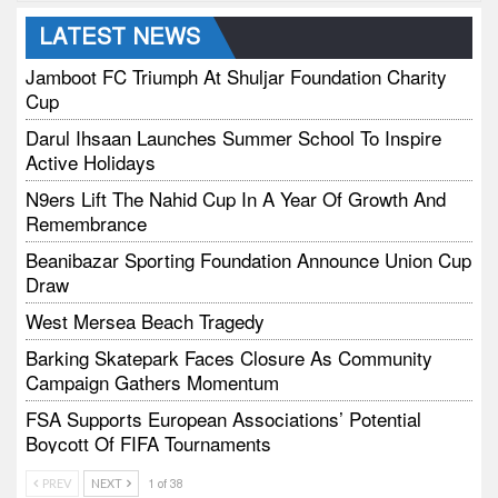
LATEST NEWS
Jamboot FC Triumph At Shuljar Foundation Charity
Cup
Darul Ihsaan Launches Summer School To Inspire
Active Holidays
N9ers Lift The Nahid Cup In A Year Of Growth And
Remembrance
Beanibazar Sporting Foundation Announce Union Cup
Draw
West Mersea Beach Tragedy
Barking Skatepark Faces Closure As Community
Campaign Gathers Momentum
FSA Supports European Associations’ Potential
Boycott Of FIFA Tournaments
Vodtalk Academy Empowers Job-Seeking Young
PREV
NEXT
1 of 38