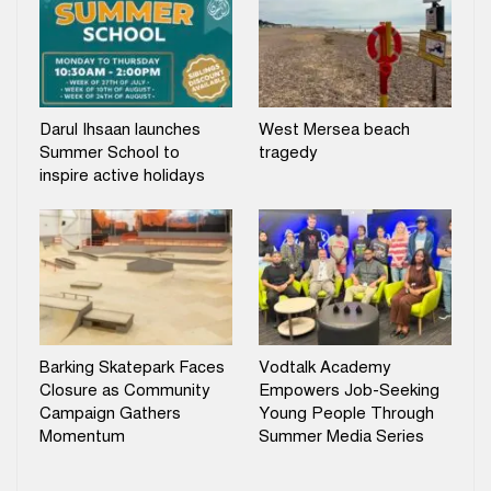
Darul Ihsaan launches
West Mersea beach
Summer School to
tragedy
inspire active holidays
Barking Skatepark Faces
Vodtalk Academy
Closure as Community
Empowers Job-Seeking
Campaign Gathers
Young People Through
Momentum
Summer Media Series