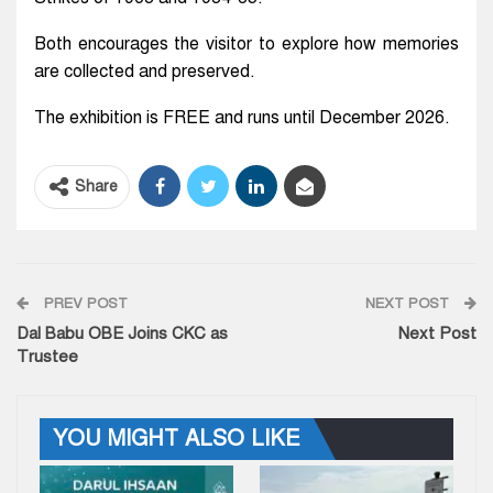
Both encourages the visitor to explore how memories
are collected and preserved.
The exhibition is FREE and runs until December 2026.
Share
PREV POST
NEXT POST
Dal Babu OBE Joins CKC as
Next Post
Trustee
YOU MIGHT ALSO LIKE