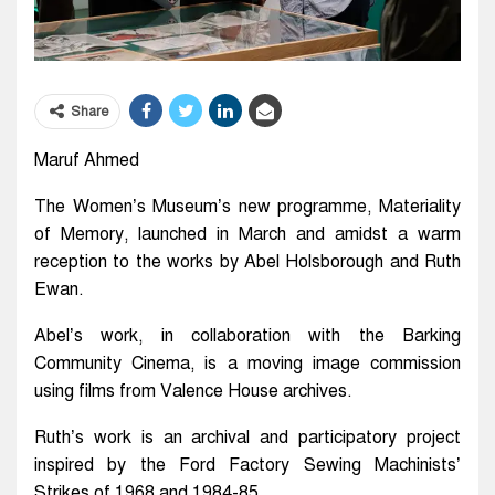
Share
Maruf Ahmed
The Women’s Museum’s new programme, Materiality
of Memory, launched in March and amidst a warm
reception to the works by Abel Holsborough and Ruth
Ewan.
Abel’s work, in collaboration with the Barking
Community Cinema, is a moving image commission
using films from Valence House archives.
Ruth’s work is an archival and participatory project
inspired by the Ford Factory Sewing Machinists’
Strikes of 1968 and 1984-85.