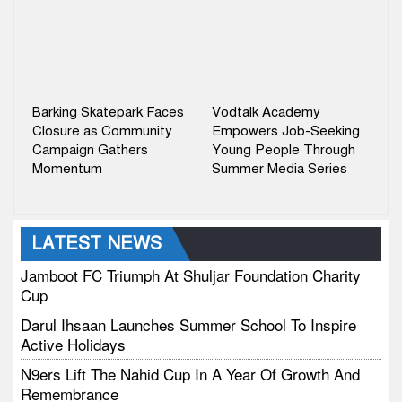
Barking Skatepark Faces
Vodtalk Academy
Closure as Community
Empowers Job-Seeking
Campaign Gathers
Young People Through
Momentum
Summer Media Series
LATEST NEWS
Jamboot FC Triumph At Shuljar Foundation Charity
Cup
Darul Ihsaan Launches Summer School To Inspire
Active Holidays
N9ers Lift The Nahid Cup In A Year Of Growth And
Remembrance