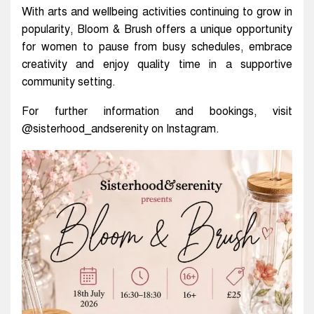
With arts and wellbeing activities continuing to grow in
popularity, Bloom & Brush offers a unique opportunity
for women to pause from busy schedules, embrace
creativity and enjoy quality time in a supportive
community setting.
For further information and bookings, visit
@sisterhood_andserenity on Instagram.