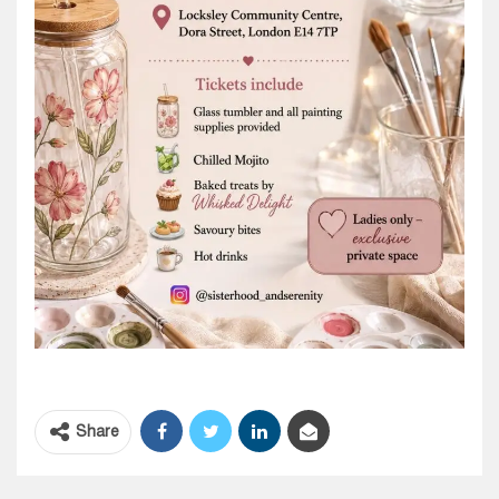
Share