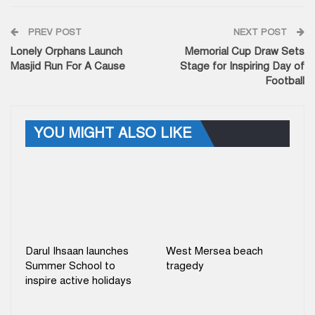
PREV POST
NEXT POST
Lonely Orphans Launch
Memorial Cup Draw Sets
Masjid Run For A Cause
Stage for Inspiring Day of
Football
YOU MIGHT ALSO LIKE
Darul Ihsaan launches
West Mersea beach
Summer School to
tragedy
inspire active holidays