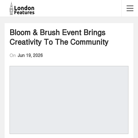
Bloom & Brush Event Brings
Creativity To The Community
On
Jun 19, 2026