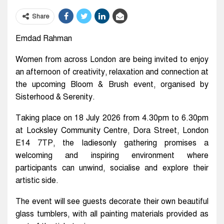
Share
Emdad Rahman
Women from across London are being invited to enjoy
an afternoon of creativity, relaxation and connection at
the upcoming Bloom & Brush event, organised by
Sisterhood & Serenity.
Taking place on 18 July 2026 from 4.30pm to 6.30pm
at Locksley Community Centre, Dora Street, London
E14 7TP, the ladiesonly gathering promises a
welcoming and inspiring environment where
participants can unwind, socialise and explore their
artistic side.
The event will see guests decorate their own beautiful
glass tumblers, with all painting materials provided as