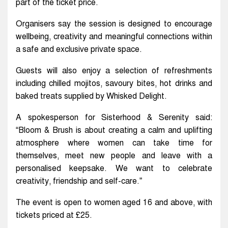
part of the ticket price.
Organisers say the session is designed to encourage
wellbeing, creativity and meaningful connections within
a safe and exclusive private space.
Guests will also enjoy a selection of refreshments
including chilled mojitos, savoury bites, hot drinks and
baked treats supplied by Whisked Delight.
A spokesperson for Sisterhood & Serenity said:
“Bloom & Brush is about creating a calm and uplifting
atmosphere where women can take time for
themselves, meet new people and leave with a
personalised keepsake. We want to celebrate
creativity, friendship and self-care.”
The event is open to women aged 16 and above, with
tickets priced at £25.