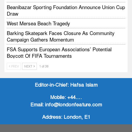
Beanibazar Sporting Foundation Announce Union Cup
Draw
West Mersea Beach Tragedy
Barking Skatepark Faces Closure As Community
Campaign Gathers Momentum
FSA Supports European Associations’ Potential
Boycott Of FIFA Tournaments
Vodtalk Academy Empowers Job-Seeking Young
PREV
NEXT
1 of 38
People Through Summer Media Series
Baby Bank Partnership Supports Families In Crisis
Editor-in-Chief:
Hafsa Islam
Mobile:
+44….
Email:
info@londonfeature.com
Address:
London, E1