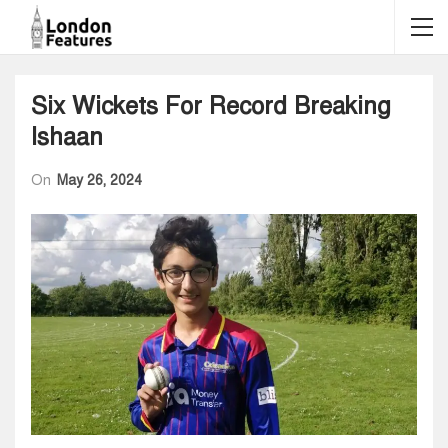
Six Wickets For Record Breaking
Ishaan
On
May 26, 2024