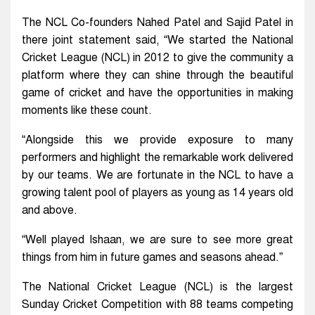
The NCL Co-founders Nahed Patel and Sajid Patel in
there joint statement said, “We started the National
Cricket League (NCL) in 2012 to give the community a
platform where they can shine through the beautiful
game of cricket and have the opportunities in making
moments like these count.
“Alongside this we provide exposure to many
performers and highlight the remarkable work delivered
by our teams. We are fortunate in the NCL to have a
growing talent pool of players as young as 14 years old
and above.
“Well played Ishaan, we are sure to see more great
things from him in future games and seasons ahead.”
The National Cricket League (NCL) is the largest
Sunday Cricket Competition with 88 teams competing