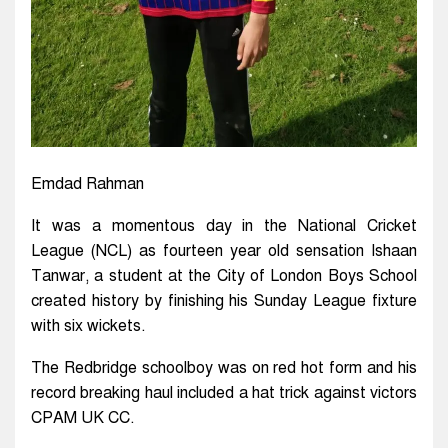
Emdad Rahman
It was a momentous day in the National Cricket
League (NCL) as fourteen year old sensation Ishaan
Tanwar, a student at the City of London Boys School
created history by finishing his Sunday League fixture
with six wickets.
The Redbridge schoolboy was on red hot form and his
record breaking haul included a hat trick against victors
CPAM UK CC.