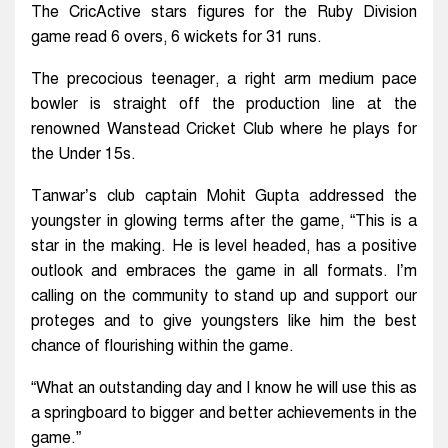
The CricActive stars figures for the Ruby Division
game read 6 overs, 6 wickets for 31 runs.
The precocious teenager, a right arm medium pace
bowler is straight off the production line at the
renowned Wanstead Cricket Club where he plays for
the Under 15s.
Tanwar’s club captain Mohit Gupta addressed the
youngster in glowing terms after the game, “This is a
star in the making. He is level headed, has a positive
outlook and embraces the game in all formats. I’m
calling on the community to stand up and support our
proteges and to give youngsters like him the best
chance of flourishing within the game.
“What an outstanding day and I know he will use this as
a springboard to bigger and better achievements in the
game.”