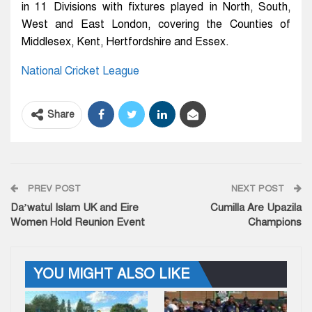
in 11 Divisions with fixtures played in North, South,
West and East London, covering the Counties of
Middlesex, Kent, Hertfordshire and Essex.
National Cricket League
Share
PREV POST
NEXT POST
Da’watul Islam UK and Eire
Cumilla Are Upazila
Women Hold Reunion Event
Champions
YOU MIGHT ALSO LIKE