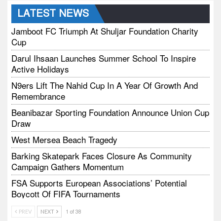
LATEST NEWS
Jamboot FC Triumph At Shuljar Foundation Charity
Cup
Darul Ihsaan Launches Summer School To Inspire
Active Holidays
N9ers Lift The Nahid Cup In A Year Of Growth And
Remembrance
Beanibazar Sporting Foundation Announce Union Cup
Draw
West Mersea Beach Tragedy
Barking Skatepark Faces Closure As Community
Campaign Gathers Momentum
FSA Supports European Associations’ Potential
Boycott Of FIFA Tournaments
Vodtalk Academy Empowers Job-Seeking Young
PREV
NEXT
1 of 38
People Through Summer Media Series