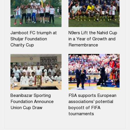
Jamboot FC triumph at
N9ers Lift the Nahid Cup
Shuljar Foundation
in a Year of Growth and
Charity Cup
Remembrance
Beanibazar Sporting
FSA supports European
Foundation Announce
associations’ potential
Union Cup Draw
boycott of FIFA
tournaments