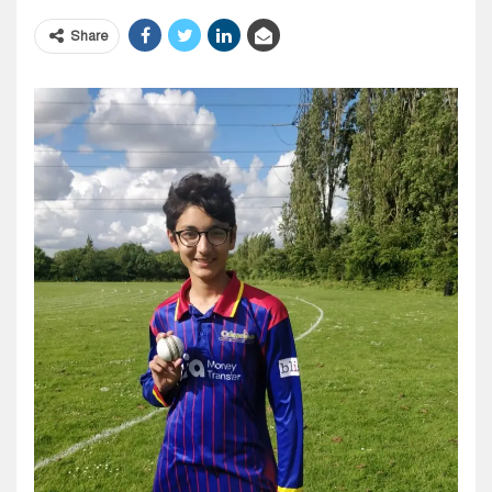
Share